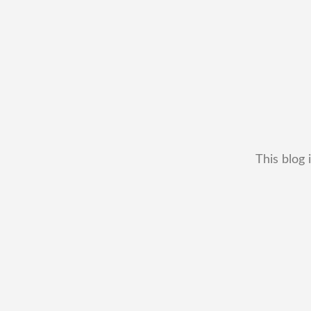
This blog 