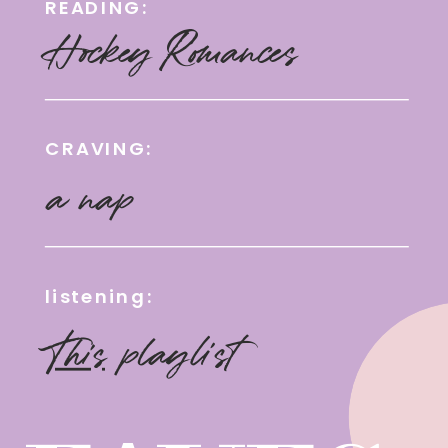
READING:
Hockey Romances
CRAVING:
a nap
listening:
This
playlist