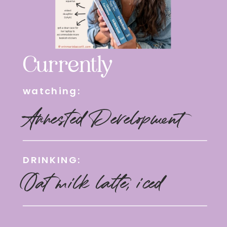
Currently
watching:
Arrested Development
DRINKING:
Oat milk latte, iced