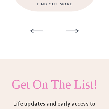
FIND OUT MORE
Get On The List!
Life updates and early access to