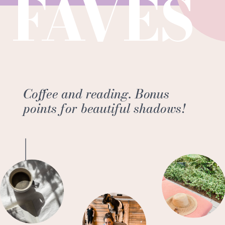
FAVES
Coffee and reading. Bonus
points for beautiful shadows!