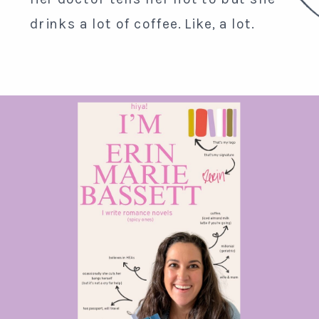
drinks a lot of coffee. Like, a lot.