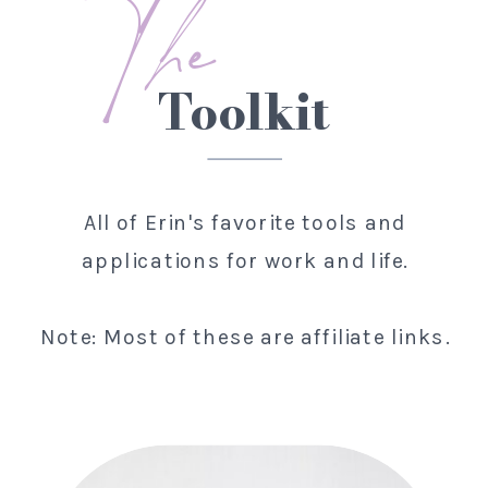
The
Toolkit
All of Erin's favorite tools and
applications for work and life.
Note: Most of these are affiliate links.