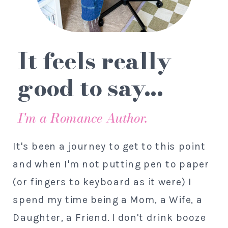
It feels really
good to say...
I'm a Romance Author.
It's been a journey to get to this point
and when I'm not putting pen to paper
(or fingers to keyboard as it were) I
spend my time being a Mom, a Wife, a
Daughter, a Friend. I don't drink booze