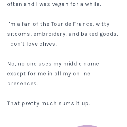
often and I was vegan for a while.
I'm a fan of the Tour de France, witty
sitcoms, embroidery, and baked goods.
I don't love olives.
No, no one uses my middle name
except for me in all my online
presences.
That pretty much sums it up.