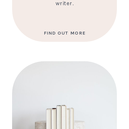
writer.
FIND OUT MORE