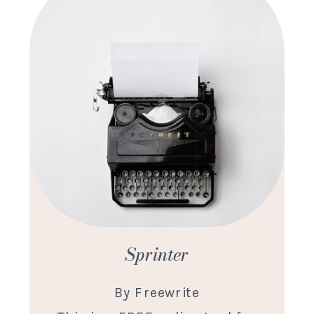
Sprinter
By Freewrite