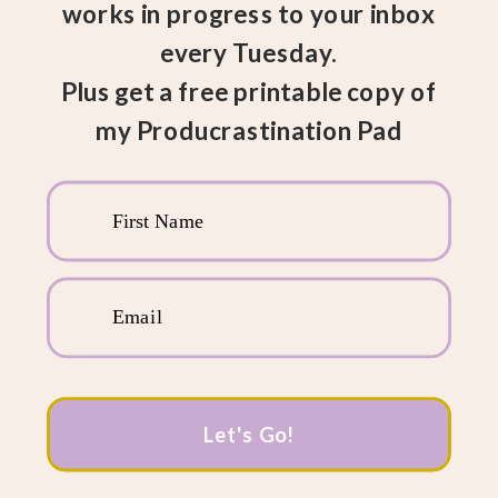
works in progress to your inbox
every Tuesday.
Plus get a free printable copy of
my Producrastination Pad
First Name
Email
Let's Go!