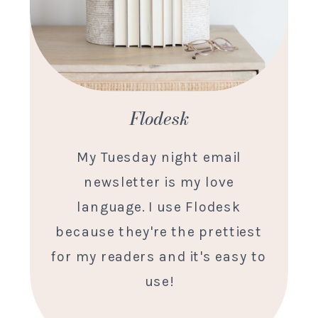
Flodesk
My Tuesday night email
newsletter is my love
language. I use Flodesk
because they're the prettiest
for my readers and it's easy to
use!