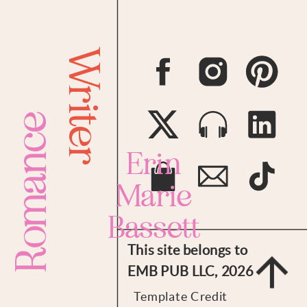
Writer
Romance
Erin
Marie
Bassett
This site belongs to
EMB PUB LLC, 2026
Template Credit