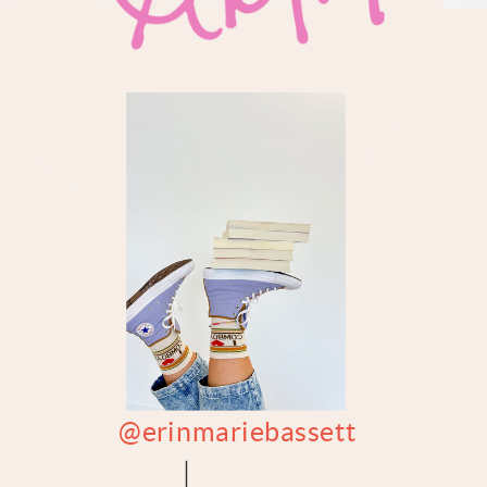
@erinmariebassett