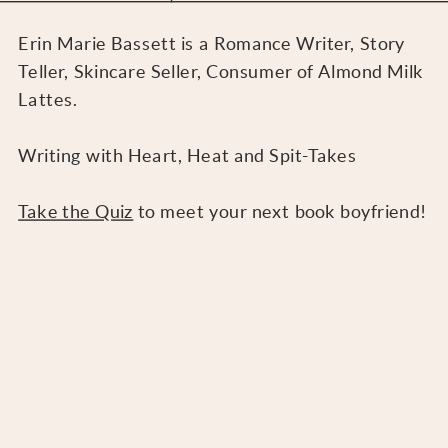
Erin Marie Bassett is a Romance Writer, Story
Teller, Skincare Seller, Consumer of Almond Milk
Lattes.
Writing with Heart, Heat and Spit-Takes
Take the Quiz
to meet your next book boyfriend!