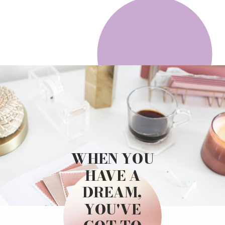
WHEN YOU
HAVE A
DREAM,
YOU'VE