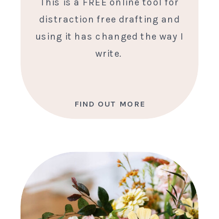
This is a FREE online tool for
distraction free drafting and
using it has changed the way I
write.
FIND OUT MORE