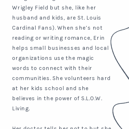
Wrigley Field but she, like her
husband and kids, are St. Louis
Cardinal Fans). When she’s not
reading or writing romance, Erin
helps small businesses and local
organizations use the magic
words to connect with their
communities. She volunteers hard
at her kids school and she
believes in the power of S.L.O.W.
Living.
Her doctor tells her not to but she