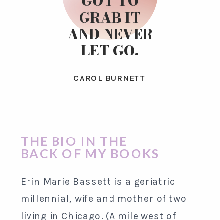
GOT TO
GRAB IT
AND NEVER
LET GO.
CAROL BURNETT
THE BIO IN THE
BACK OF MY BOOKS
Erin Marie Bassett is a geriatric
millennial, wife and mother of two
living in Chicago. (A mile west of