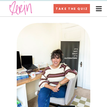
TAKE THE QUIZ