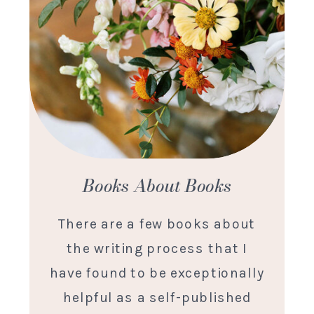
Books About Books
There are a few books about
the writing process that I
have found to be exceptionally
helpful as a self-published