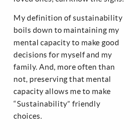
My definition of sustainability
boils down to maintaining my
mental capacity to make good
decisions for myself and my
family. And, more often than
not, preserving that mental
capacity allows me to make
“Sustainability” friendly
choices.