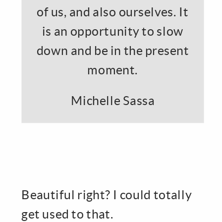
of us, and also ourselves. It
is an opportunity to slow
down and be in the present
moment.
Michelle Sassa
Beautiful right? I could totally
get used to that.