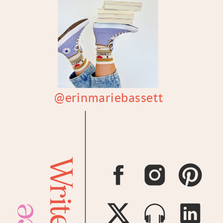
@erinmariebassett
Writer