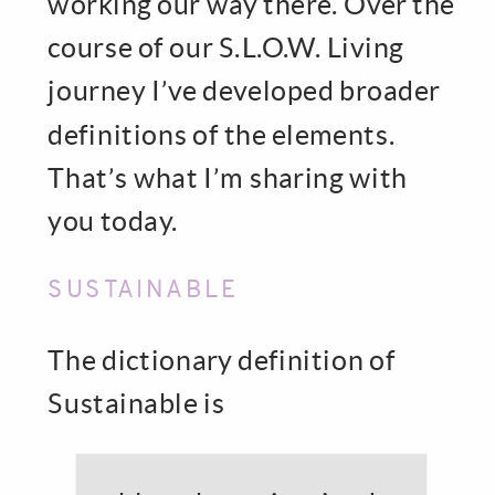
working our way there. Over the
course of our S.L.O.W. Living
journey I’ve developed broader
definitions of the elements.
That’s what I’m sharing with
you today.
SUSTAINABLE
The dictionary definition of
Sustainable is