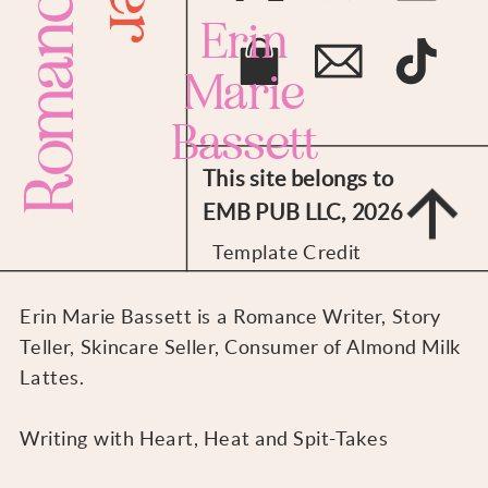
Romance
Erin
Marie
Bassett
This site belongs to
EMB PUB LLC, 2026
Template Credit
Erin Marie Bassett is a Romance Writer, Story
Teller, Skincare Seller, Consumer of Almond Milk
Lattes.
Writing with Heart, Heat and Spit-Takes