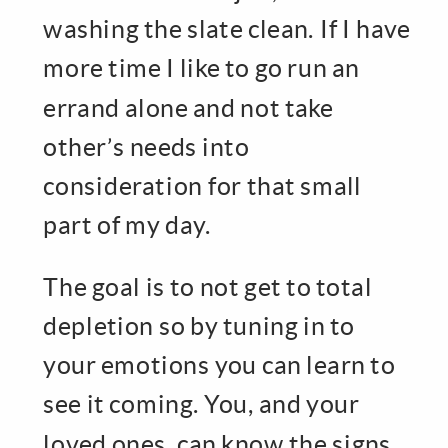
washing the slate clean. If I have
more time I like to go run an
errand alone and not take
other’s needs into
consideration for that small
part of my day.
The goal is to not get to total
depletion so by tuning in to
your emotions you can learn to
see it coming. You, and your
loved ones, can know the signs.