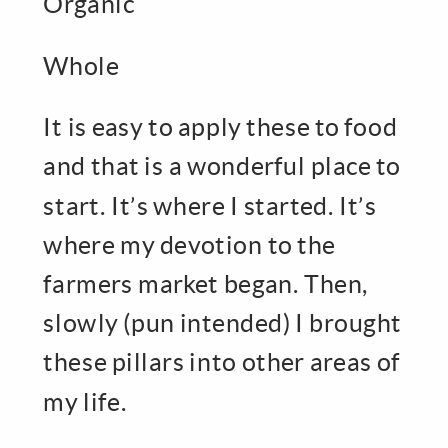
Organic
Whole
It is easy to apply these to food
and that is a wonderful place to
start. It’s where I started. It’s
where my devotion to the
farmers market began. Then,
slowly (pun intended) I brought
these pillars into other areas of
my life.