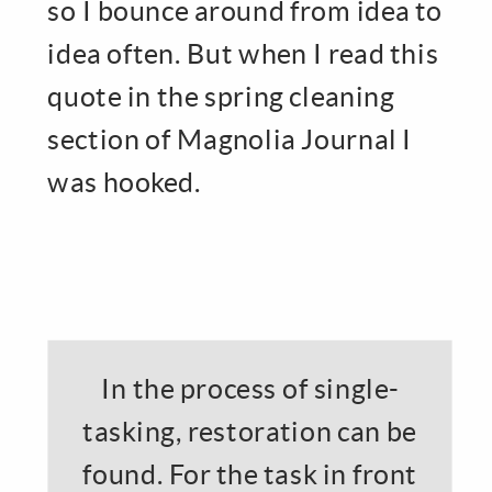
so I bounce around from idea to
idea often. But when I read this
quote in the spring cleaning
section of Magnolia Journal I
was hooked.
In the process of single-
tasking, restoration can be
found. For the task in front