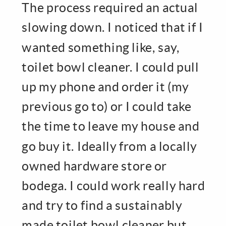
The process required an actual
slowing down. I noticed that if I
wanted something like, say,
toilet bowl cleaner. I could pull
up my phone and order it (my
previous go to) or I could take
the time to leave my house and
go buy it. Ideally from a locally
owned hardware store or
bodega. I could work really hard
and try to find a sustainably
made toilet bowl cleaner but