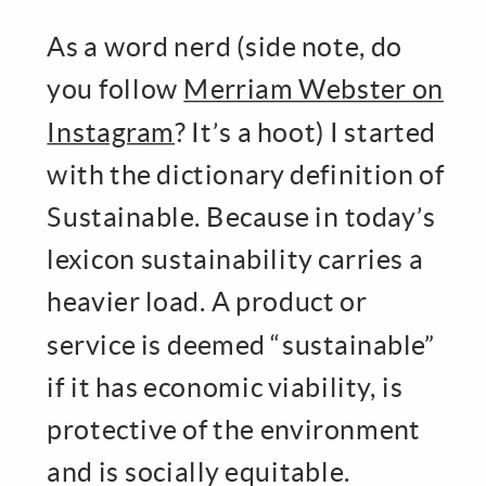
As a word nerd (side note, do
you follow
Merriam Webster on
Instagram
? It’s a hoot) I started
with the dictionary definition of
Sustainable. Because in today’s
lexicon sustainability carries a
heavier load. A product or
service is deemed “sustainable”
if it has economic viability, is
protective of the environment
and is socially equitable.