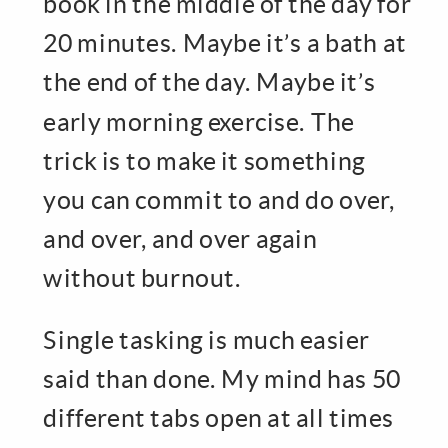
book in the middle of the day for
20 minutes. Maybe it’s a bath at
the end of the day. Maybe it’s
early morning exercise. The
trick is to make it something
you can commit to and do over,
and over, and over again
without burnout.
Single tasking is much easier
said than done. My mind has 50
different tabs open at all times