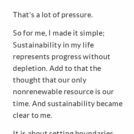
That’s a lot of pressure.
So for me, I made it simple;
Sustainability in my life
represents progress without
depletion. Add to that the
thought that our only
nonrenewable resource is our
time. And sustainability became
clear to me.
It is about setting boundaries.