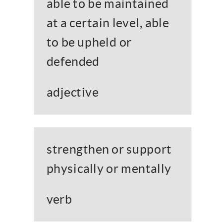
able to be maintained
at a certain level, able
to be upheld or
defended
adjective
strengthen or support
physically or mentally
verb