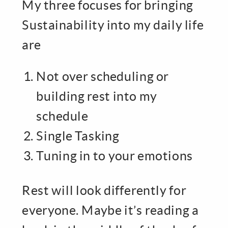
My three focuses for bringing
Sustainability into my daily life
are
Not over scheduling or
building rest into my
schedule
Single Tasking
Tuning in to your emotions
Rest will look differently for
everyone. Maybe it’s reading a