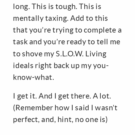
long. This is tough. This is
mentally taxing. Add to this
that you’re trying to complete a
task and you’re ready to tell me
to shove my S.L.O.W. Living
ideals right back up my you-
know-what.
I get it. And I get there. A lot.
(Remember how I said I wasn’t
perfect, and, hint, no one is)