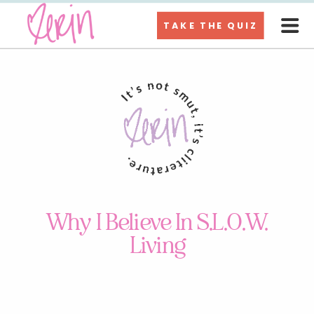
TAKE THE QUIZ
Why I Believe In S.L.O.W.
Living