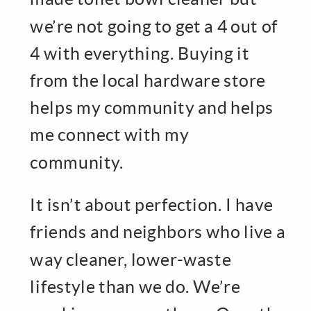
we’re not going to get a 4 out of
4 with everything. Buying it
from the local hardware store
helps my community and helps
me connect with my
community.
It isn’t about perfection. I have
friends and neighbors who live a
way cleaner, lower-waste
lifestyle than we do. We’re