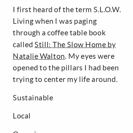
I first heard of the term S.L.O.W.
Living when I was paging
through a coffee table book
called
Still: The Slow Home by
Natalie Walton
. My eyes were
opened to the pillars I had been
trying to center my life around.
Sustainable
Local