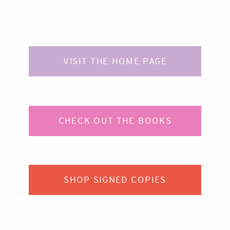
VISIT THE HOME PAGE
CHECK OUT THE BOOKS
SHOP SIGNED COPIES