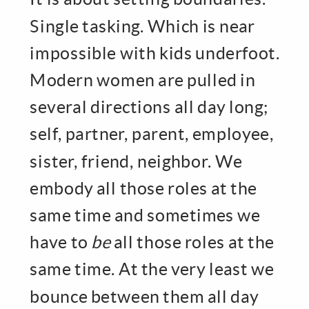
Single tasking. Which is near
impossible with kids underfoot.
Modern women are pulled in
several directions all day long;
self, partner, parent, employee,
sister, friend, neighbor. We
embody all those roles at the
same time and sometimes we
have to
be
all those roles at the
same time. At the very least we
bounce between them all day