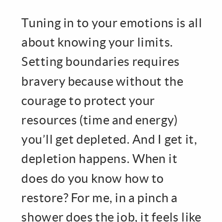
Tuning in to your emotions is all
about knowing your limits.
Setting boundaries requires
bravery because without the
courage to protect your
resources (time and energy)
you’ll get depleted. And I get it,
depletion happens. When it
does do you know how to
restore? For me, in a pinch a
shower does the job, it feels like